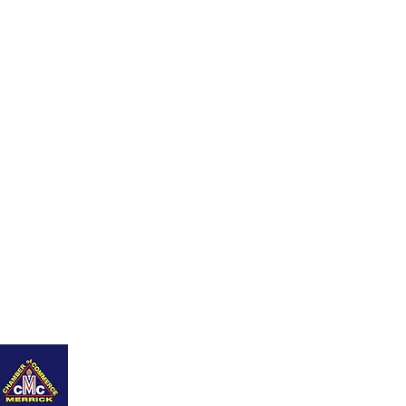
nity
Q+As
Career