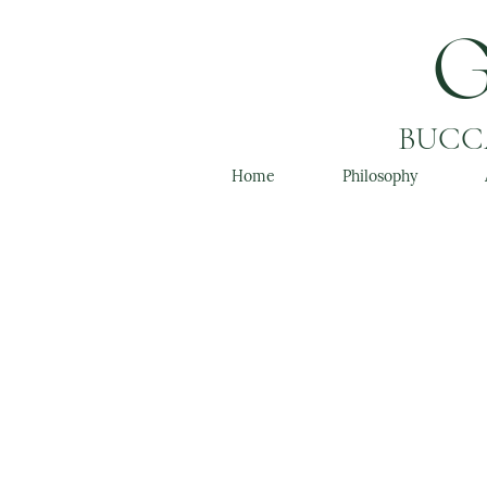
BUCCA
Home
Philosophy