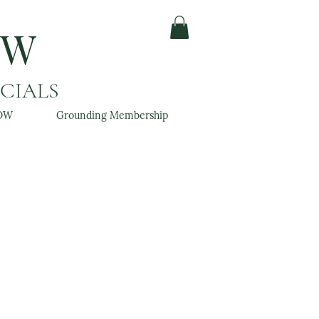
OW
ACIALS
OW
Grounding Membership