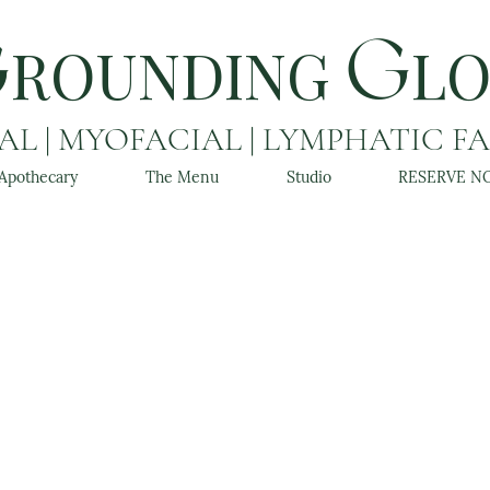
ROUNDING
L
G
G
L | MYOFACIAL | LYMPHATIC F
Apothecary
The Menu
Studio
RESERVE N