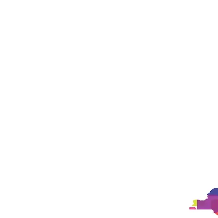
Studio
Philosophy