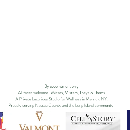
Privacy Policy
Studio Policy
Blog
Commu
By appointment only
All faces welcome- Misses, Misters, Theys & Thems
A Private Luxurious Studio for Wellness in Merrick, NY.
Proudly serving Nassau County and the Long Island community.