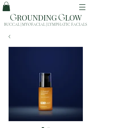
ROUNDING
LOW
G
G
BUCCAL | MYOFACIAL | LYMPHATIC FACIALS