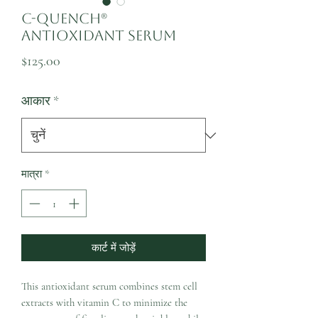
C-Quench®
Antioxidant Serum
मूल्य
$125.00
आकार
*
मात्रा
*
कार्ट में जोड़ें
This antioxidant serum combines stem cell
extracts with vitamin C to minimize the