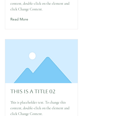
content, double-click on the element and
click Change Content.
Read More
This is a Title 02
This is placeholder text. To change this
content, double-click on the element and
click Change Content.