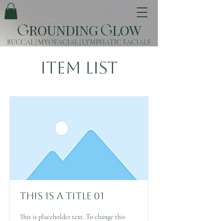
ROUNDING
LOW
G
G
BUCCAL | MYOFACIAL | LYMPHATIC FACIALS
Item List
This is a Title 01
This is placeholder text. To change this