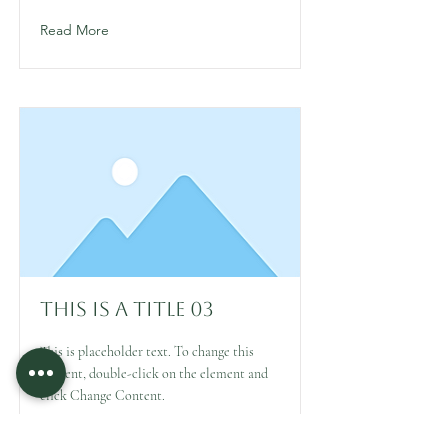
Read More
This is a Title 03
This is placeholder text. To change this
content, double-click on the element and
click Change Content.
Read More