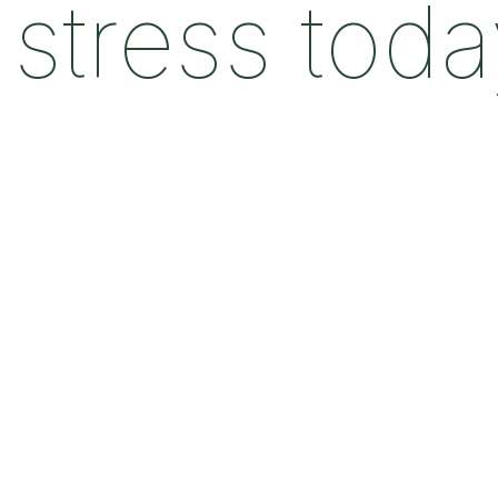
stress tod