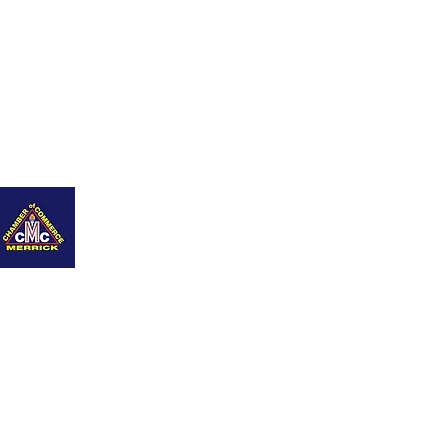
nity
Q+As
Career