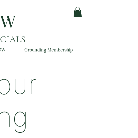
OW
ACIALS
OW
Grounding Membership
our
ing