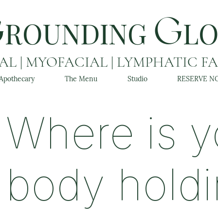
ROUNDING
L
G
G
L | MYOFACIAL | LYMPHATIC F
Apothecary
The Menu
Studio
RESERVE N
Where is y
body hold