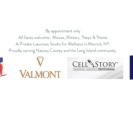
Privacy Policy
Studio Policy
Blog
Commu
By appointment only
All faces welcome- Misses, Misters, Theys & Thems
A Private Luxurious Studio for Wellness in Merrick, NY.
Proudly serving Nassau County and the Long Island community.