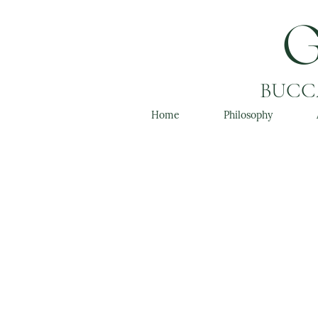
BUCCA
Home
Philosophy