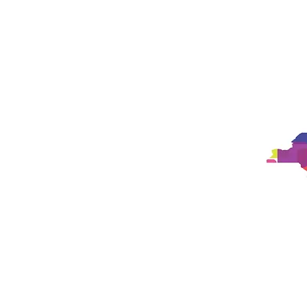
Studio
Philosophy