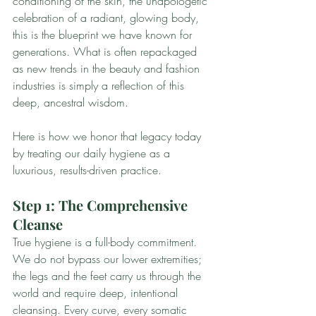
conditioning of the skin, the unapologetic 
celebration of a radiant, glowing body, 
this is the blueprint we have known for 
generations. What is often repackaged 
as new trends in the beauty and fashion 
industries is simply a reflection of this 
deep, ancestral wisdom.
Here is how we honor that legacy today 
by treating our daily hygiene as a 
luxurious, results-driven practice.
Step 1: The Comprehensive 
Cleanse
True hygiene is a full-body commitment. 
We do not bypass our lower extremities; 
the legs and the feet carry us through the 
world and require deep, intentional 
cleansing. Every curve, every somatic 