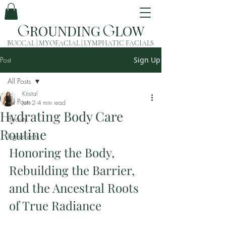
ROUNDING
LOW
G
G
BUCCAL | MYOFACIAL | LYMPHATIC FACIALS
Post
Sign Up
All Posts
Kristal
All Posts
Jun 2
4 min read
Hydrating Body Care
Beauty
Routine
Ingredients
Honoring the Body, 
Rebuilding the Barrier, 
and the Ancestral Roots 
of True Radiance