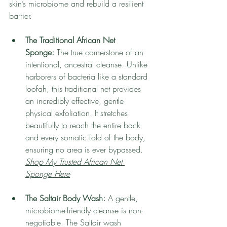
skin’s microbiome and rebuild a resilient 
barrier.
The Traditional African Net 
Sponge:
 The true cornerstone of an 
intentional, ancestral cleanse. Unlike 
harborers of bacteria like a standard 
loofah, this traditional net provides 
an incredibly effective, gentle 
physical exfoliation. It stretches 
beautifully to reach the entire back 
and every somatic fold of the body, 
ensuring no area is ever bypassed.
Shop My Trusted African Net 
Sponge Here
The Saltair Body Wash:
 A gentle, 
microbiome-friendly cleanse is non-
negotiable. The Saltair wash 