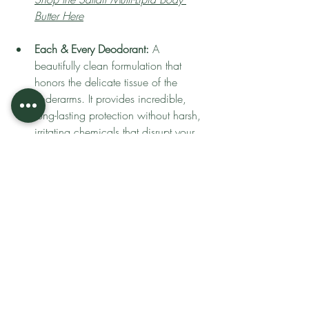
Butter Here
Each & Every Deodorant:
 A 
beautifully clean formulation that 
honors the delicate tissue of the 
underarms. It provides incredible, 
long-lasting protection without harsh, 
irritating chemicals that disrupt your 
body's natural ecosystem.
Shop Each & Every Deodorant Here
Herb & Root Dusting Powder:
 A true 
necessity for preventing chafing and 
irritation. Use a plush puff to press 
this finely milled, botanical powder 
into the inner thighs, underarms, and 
beneath the bust for a silky, dry-touch 
finish that protects the barrier from 