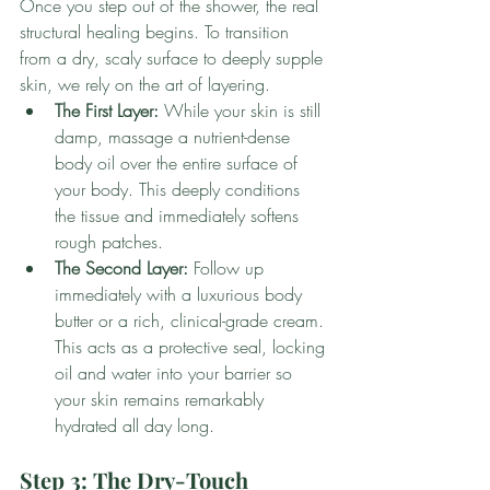
Once you step out of the shower, the real 
structural healing begins. To transition 
from a dry, scaly surface to deeply supple 
skin, we rely on the art of layering.
The First Layer:
 While your skin is still 
damp, massage a nutrient-dense 
body oil over the entire surface of 
your body. This deeply conditions 
the tissue and immediately softens 
rough patches.
The Second Layer:
 Follow up 
immediately with a luxurious body 
butter or a rich, clinical-grade cream. 
This acts as a protective seal, locking 
oil and water into your barrier so 
your skin remains remarkably 
hydrated all day long.
Step 3: The Dry-Touch 