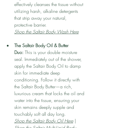
effectively cleanses the tissue without 
utilizing harsh, alkaline detergents 
that strip away your natural, 
protective barrier.
Shop the Saltair Body Wash Here
The Saltair Body Oil & Butter 
Duo:
 This is your double moisture 
seal. Immediately out of the shower, 
apply the Saltair Body Oil to damp 
skin for immediate deep 
conditioning. Follow it directly with 
the Saltair Body Butter—a rich, 
luxurious cream that locks the oil and 
water into the tissue, ensuring your 
skin remains deeply supple and 
touchably soft all day long.
Shop the Saltair Body Oil Here
 | 
Shop the Saltair Multi-Lipid Body 