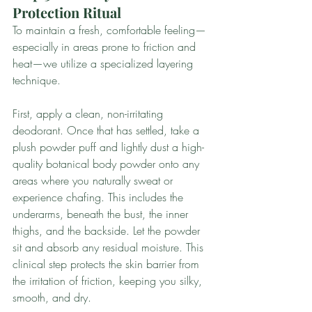
Protection Ritual
To maintain a fresh, comfortable feeling—
especially in areas prone to friction and 
heat—we utilize a specialized layering 
technique.
First, apply a clean, non-irritating 
deodorant. Once that has settled, take a 
plush powder puff and lightly dust a high-
quality botanical body powder onto any 
areas where you naturally sweat or 
experience chafing. This includes the 
underarms, beneath the bust, the inner 
thighs, and the backside. Let the powder 
sit and absorb any residual moisture. This 
clinical step protects the skin barrier from 
the irritation of friction, keeping you silky, 
smooth, and dry.