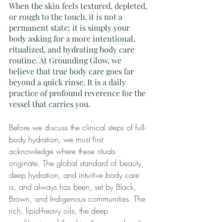
When the skin feels textured, depleted, 
or rough to the touch, it is not a 
permanent state; it is simply your 
body asking for a more intentional, 
ritualized, and hydrating body care 
routine. At Grounding Glow, we 
believe that true body care goes far 
beyond a quick rinse. It is a daily 
practice of profound reverence for the 
vessel that carries you.
Before we discuss the clinical steps of full-
body hydration, we must first 
acknowledge where these rituals 
originate. The global standard of beauty, 
deep hydration, and intuitive body care 
is, and always has been, set by Black, 
Brown, and Indigenous communities. The 
rich, lipid-heavy oils, the deep 