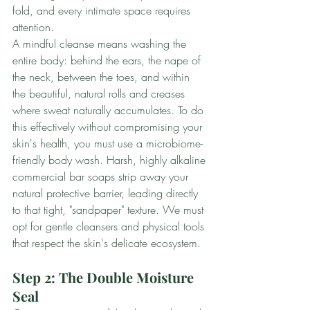
fold, and every intimate space requires 
attention.
A mindful cleanse means washing the 
entire body: behind the ears, the nape of 
the neck, between the toes, and within 
the beautiful, natural rolls and creases 
where sweat naturally accumulates. To do 
this effectively without compromising your 
skin's health, you must use a microbiome-
friendly body wash. Harsh, highly alkaline 
commercial bar soaps strip away your 
natural protective barrier, leading directly 
to that tight, "sandpaper" texture. We must 
opt for gentle cleansers and physical tools 
that respect the skin's delicate ecosystem.
Step 2: The Double Moisture 
Seal