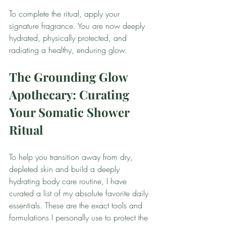
To complete the ritual, apply your 
signature fragrance. You are now deeply 
hydrated, physically protected, and 
radiating a healthy, enduring glow.
The Grounding Glow 
Apothecary: Curating 
Your Somatic Shower 
Ritual
To help you transition away from dry, 
depleted skin and build a deeply 
hydrating body care routine, I have 
curated a list of my absolute favorite daily 
essentials. These are the exact tools and 
formulations I personally use to protect the 