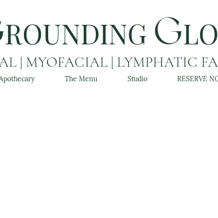
ROUNDING
L
G
G
L | MYOFACIAL | LYMPHATIC F
Apothecary
The Menu
Studio
RESERVE N