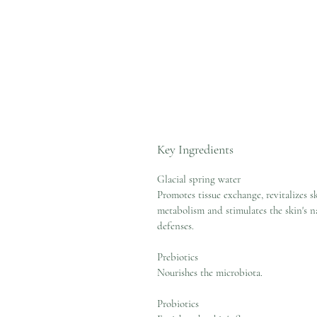
Key Ingredients
Glacial spring water
Promotes tissue exchange, revitalizes s
metabolism and stimulates the skin's n
defenses.
Prebiotics
Nourishes the microbiota.
Probiotics