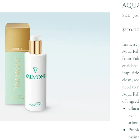
Aqua
SKU: 705
$110.0
Immerse y
Aqua Fal
from Valm
enriched
impuritie
clean, so
need to r
Aqua Fall
of ingred
Glaci
excha
stimu
Prebi
maint