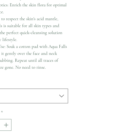
tics: Enrich the skin flora for optimal
ce.
to respect the skin's acid mantle,
s is suitable for all skin types and
 the perfect quick-cleansing solution
 lifestyle.
se: Soak a cotton pad with Aqua Falls
it gently over the face and neck
ubbing. Repeat until all traces of
re gone. No need to rinse.
*