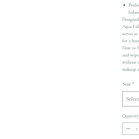
Probio
balan
Designed 
Aqua Fall
serves as
for a busy
How to U
and wipe 
without r
makeup a
Size
*
Select
Quantity