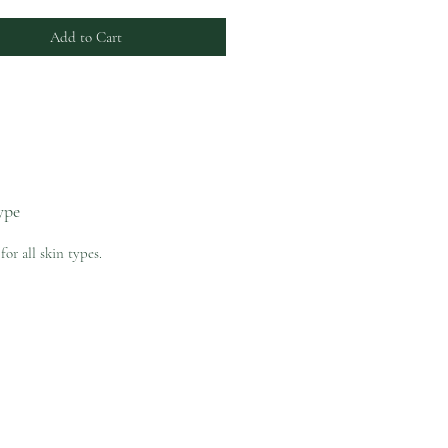
Add to Cart
ype
for all skin types.