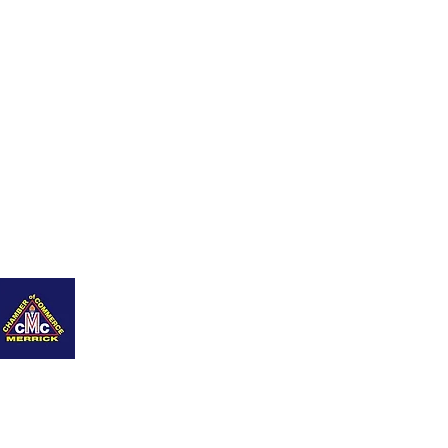
nity
Q+As
Career