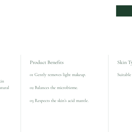
Product Benefits
Skin T
01 Gently removes light makeup.
Suitable 
kin
atural
02 Balances the microbiome.
03 Respects the skin’s acid mantle.