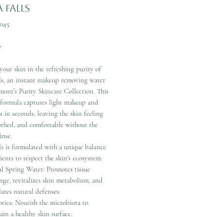
 Falls
045
Price
0
our skin in the refreshing purity of
ls, an instant makeup removing water
ont’s Purity Skincare Collection. This
 formula captures light makeup and
s in seconds, leaving the skin feeling
othed, and comfortable without the
inse.
s is formulated with a unique balance
ients to respect the skin's ecosystem:
al Spring Water: Promotes tissue
nge, revitalizes skin metabolism, and
lates natural defenses.
otics: Nourish the microbiota to
ain a healthy skin surface.