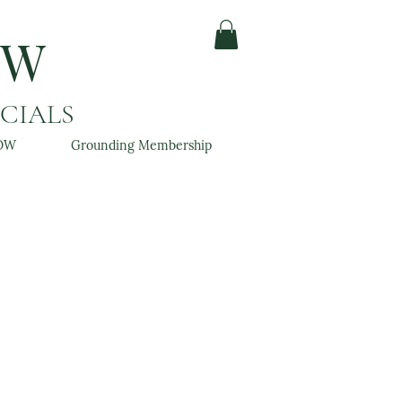
OW
ACIALS
OW
Grounding Membership