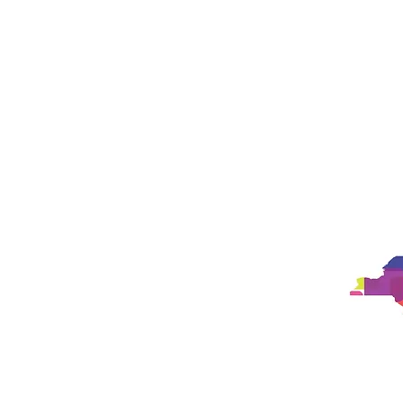
Studio
Philosophy