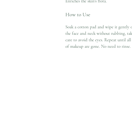
Enriches the skin's flora.
How to Use
Soak a cotton pad and wipe it gently 
the face and neck without rubbing, ta
care to avoid the eyes. Repeat until all
of makeup are gone. No need to rinse.