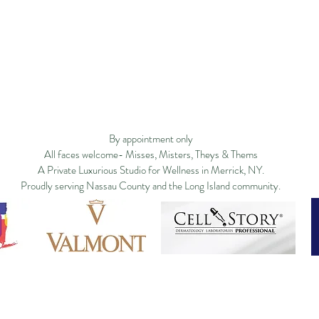
Privacy Policy
Studio Policy
Blog
Commu
By appointment only
All faces welcome- Misses, Misters, Theys & Thems
A Private Luxurious Studio for Wellness in Merrick, NY.
Proudly serving Nassau County and the Long Island community.