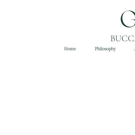
BUCCA
Home
Philosophy