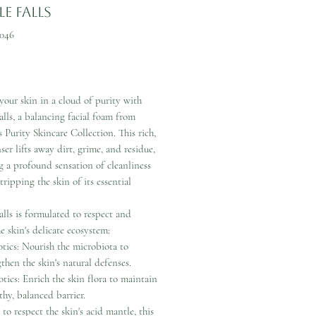
e Falls
046
Price
our skin in a cloud of purity with
lls, a balancing facial foam from
 Purity Skincare Collection. This rich,
nser lifts away dirt, grime, and residue,
g a profound sensation of cleanliness
tripping the skin of its essential
lls is formulated to respect and
he skin's delicate ecosystem:
otics: Nourish the microbiota to
then the skin's natural defenses.
otics: Enrich the skin flora to maintain
thy, balanced barrier.
to respect the skin's acid mantle, this