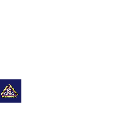
nity
Q+As
Career