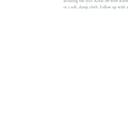
avoiding the eyes. Rinse off with war
or a soft, damp cloth. Follow up with a