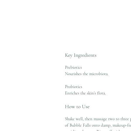
Key Ingredients
Prebiotics
Nourishes the microbiota.
Probiotics
Enriches the skin’s flora.
How to Use
Shake well, then massage two to three
of Bubble Falls onto damp, makeup-fre