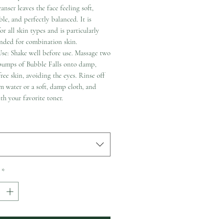
eanser leaves the face feeling soft,
le, and perfectly balanced. It is
for all skin types and is particularly
ded for combination skin.
se: Shake well before use. Massage two
 pumps of Bubble Falls onto damp,
ee skin, avoiding the eyes. Rinse off
 water or a soft, damp cloth, and
th your favorite toner.
*