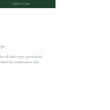
Add to Cart
ype
for all skin types, particularly
nded for combination skin.