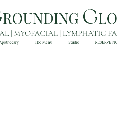
ROUNDING
L
G
G
L | MYOFACIAL | LYMPHATIC F
Apothecary
The Menu
Studio
RESERVE N