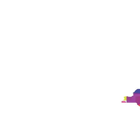
Studio
Philosophy