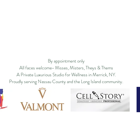
Privacy Policy
Studio Policy
Blog
Commu
By appointment only
All faces welcome- Misses, Misters, Theys & Thems
A Private Luxurious Studio for Wellness in Merrick, NY.
Proudly serving Nassau County and the Long Island community.