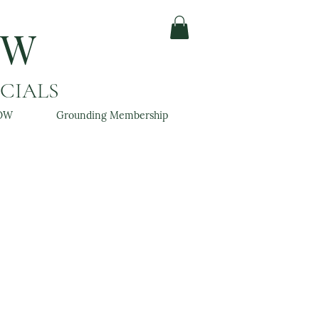
OW
ACIALS
OW
Grounding Membership