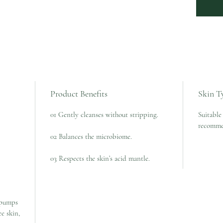
Product Benefits
Skin T
01 Gently cleanses without stripping.
Suitable 
recomme
02 Balances the microbiome.
03 Respects the skin’s acid mantle.
 pumps
e skin,