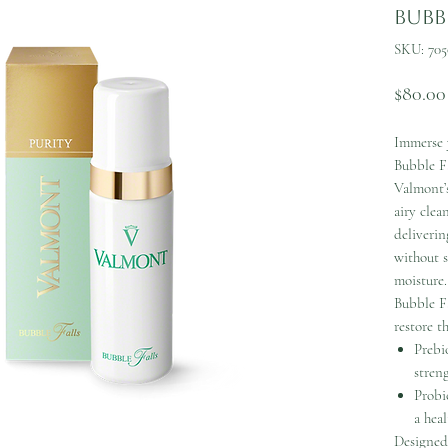
Bubbl
SKU: 705
$80.00
Immerse y
Bubble Fa
Valmont’s
airy clea
deliverin
without s
moisture.
Bubble Fa
restore t
Prebi
streng
Probi
a heal
Designed 