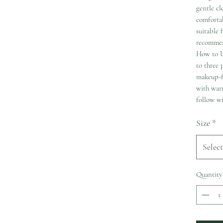
gentle cl
comfortab
suitable 
recommen
How to U
to three
makeup-fr
with warm
follow wi
Size
*
Select
Quantity