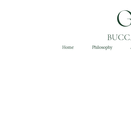
BUCCA
Home
Philosophy