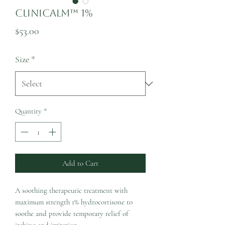
CliniCalm™ 1%
Price
$53.00
Size
*
Quantity
*
Add to Cart
A soothing therapeutic treatment with
maximum strength 1% hydrocortisone to
soothe and provide temporary relief of
itching and irritation.