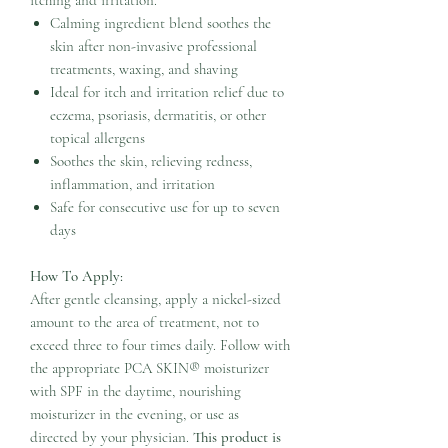
Calming ingredient blend soothes the
skin after non-invasive professional
treatments, waxing, and shaving
Ideal for itch and irritation relief due to
eczema, psoriasis, dermatitis, or other
topical allergens
Soothes the skin, relieving redness,
inflammation, and irritation
Safe for consecutive use for up to seven
days
How To Apply:
After gentle cleansing, apply a nickel-sized
amount to the area of treatment, not to
exceed three to four times daily. Follow with
the appropriate PCA SKIN® moisturizer
with SPF in the daytime, nourishing
moisturizer in the evening, or use as
directed by your physician.
This product is