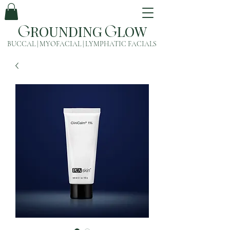
ROUNDING
LOW
G
G
BUCCAL | MYOFACIAL | LYMPHATIC FACIALS