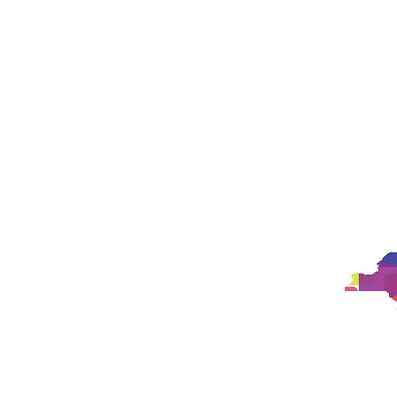
Studio
Philosophy