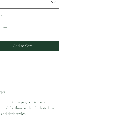
*
Add to Cart
ype
for all skin types, particularly
nded for those with dehydrated eye
 and dark circles.