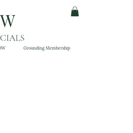
OW
ACIALS
OW
Grounding Membership