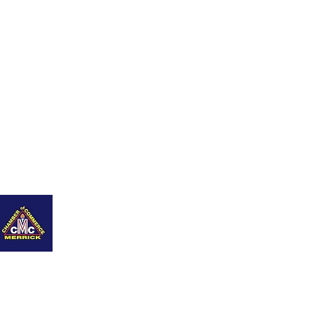
nity
Q+As
Career