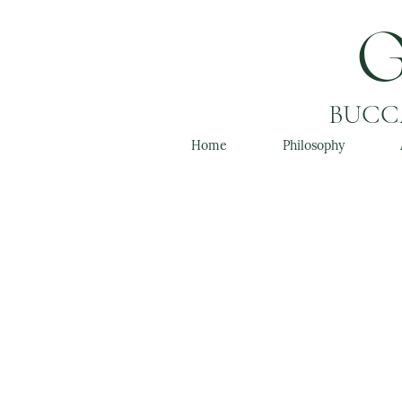
BUCCA
Home
Philosophy