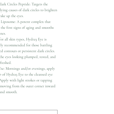
dark Circles Peptide: Targets the
lying causes of dark circles to brighten
ake up the eyes.
 Liposome: A potent complex that
s the first signs of aging and smooths
ines.
for all skin types, Hydra3 Eye is
arly recommended for those battling
d contours or persistent dark circles.
 the eyes looking plumped, rested, and
efreshed.
se: Mornings and/or evenings, apply
 of Hydra3 Eye to the cleansed eye
Apply with light strokes or tapping
 moving from the outer corner inward
 and smooth.