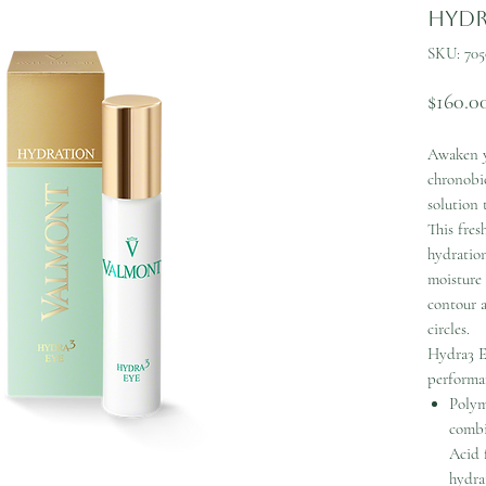
Hydr
SKU: 705
$160.0
Awaken y
chronobio
solution 
This fres
hydration
moisture 
contour 
circles.
Hydra3 E
performan
Polym
combi
Acid 
hydrat