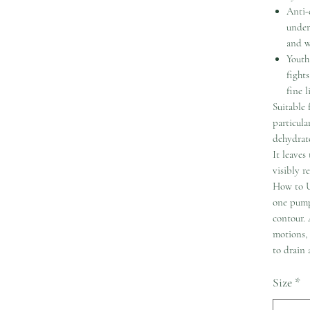
Anti-
under
and w
Youth
fight
fine l
Suitable 
particul
dehydrate
It leaves
visibly r
How to U
one pump
contour. 
motions,
to drain
Size
*