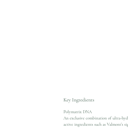
Key Ingredients
Polymatrix DNA
An exclusive combination of ultra-hyd
active ingredients such as Valmont’s si