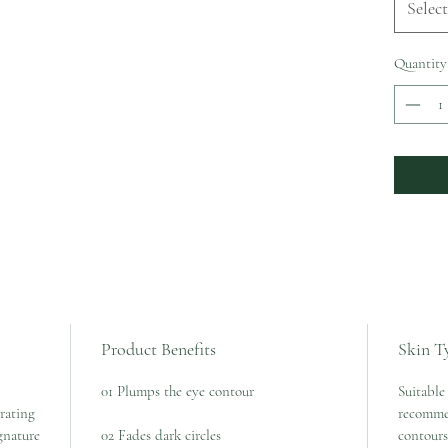
Select
Quantity
Product Benefits
Skin T
01 Plumps the eye contour
Suitable 
rating
recomme
gnature
02 Fades dark circles
contours