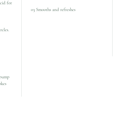
cid for
03 Smooths and refreshes
rcles.
 pump
okes