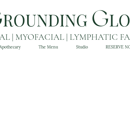
ROUNDING
L
G
G
L | MYOFACIAL | LYMPHATIC F
Apothecary
The Menu
Studio
RESERVE N