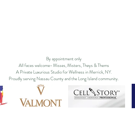
Privacy Policy
Studio Policy
Blog
Commu
By appointment only
All faces welcome- Misses, Misters, Theys & Thems
A Private Luxurious Studio for Wellness in Merrick, NY.
Proudly serving Nassau County and the Long Island community.