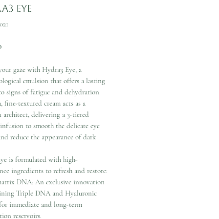
a3 Eye
021
Price
0
our gaze with Hydra3 Eye, a
logical emulsion that offers a lasting
to signs of fatigue and dehydration.
h, fine-textured cream acts as a
 architect, delivering a 3-tiered
infusion to smooth the delicate eye
and reduce the appearance of dark
ye is formulated with high-
ce ingredients to refresh and restore:
atrix DNA: An exclusive innovation
ning Triple DNA and Hyaluronic
for immediate and long-term
ion reservoirs.