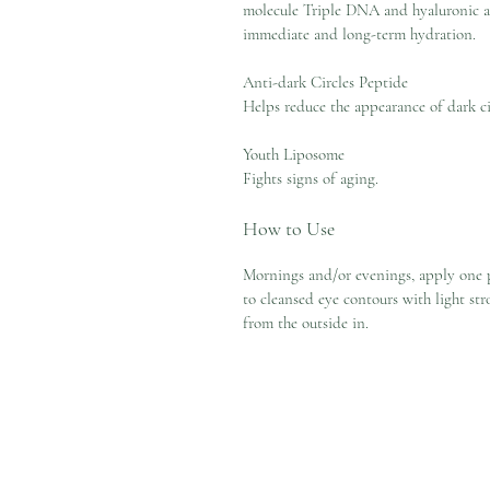
molecule Triple DNA and hyaluronic a
immediate and long-term hydration.
Anti-dark Circles Peptide
Helps reduce the appearance of dark ci
Youth Liposome
Fights signs of aging.
How to Use
Mornings and/or evenings, apply one
to cleansed eye contours with light str
from the outside in.