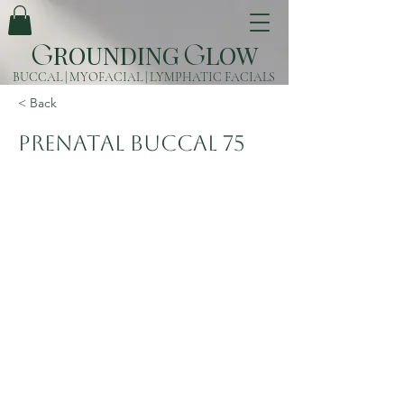
ROUNDING
LOW
G
G
BUCCAL | MYOFACIAL | LYMPHATIC FACIALS
< Back
Prenatal Buccal 75