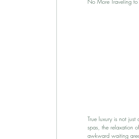
No More Traveling to t
True luxury is not jus
spas, the relaxation 
awkward waiting area.