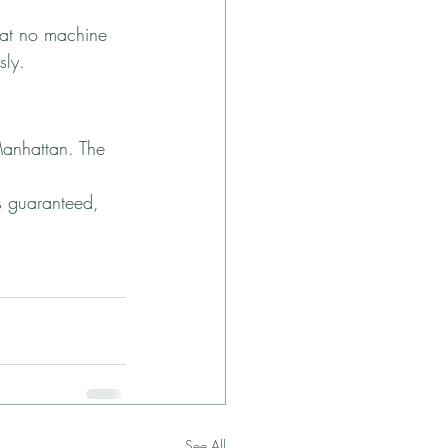
that no machine 
sly.
Manhattan. The 
is guaranteed, 
See All