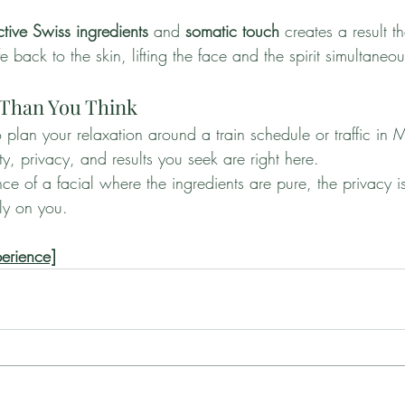
ctive Swiss ingredients
 and 
somatic touch
 creates a result 
fe back to the skin, lifting the face and the spirit simultaneou
 Than You Think
 plan your relaxation around a train schedule or traffic in 
, privacy, and results you seek are right here.
nce of a facial where the ingredients are pure, the privacy 
ely on you.
perience]