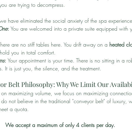
ou are trying to decompress.
 we have eliminated the social anxiety of the spa experience
 One
:
 You are welcomed into a private suite equipped with 
There are no stiff tables here. You drift away on a 
heated clo
hold you in total comfort.
ms
:
 Your appointment is your time. There is no sitting in a r
s. It is just you, the silence, and the treatment.
r Belt Philosophy: Why We Limit Our Availabi
d on maximizing volume, we focus on maximizing connectio
not believe in the traditional "conveyor belt" of luxury, w
meet a quota.
We accept a maximum of only 4 clients per day.