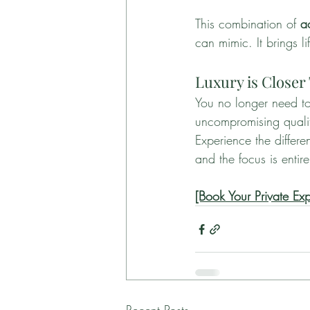
This combination of 
a
can mimic. It brings li
Luxury is Closer
You no longer need to
uncompromising quality
Experience the differe
and the focus is entir
[Book Your Private Ex