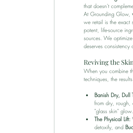
that doesn't compleme
At Grounding Glow, 
we retail is the exact
potent, life-source i
sources. We optimize 
deserves consistency 
Reviving the Sk
When you combine the i
techniques, the results
Banish Dry, Dull 
from dry, rough, o
"glass skin" glow
The Physical Lift:
detoxify, and 
Buc