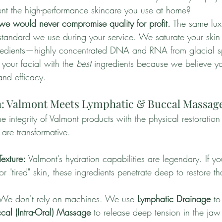
nt the high-performance skincare you use at home?
we would never compromise quality for profit.
 The same lux
 standard we use during your service. We saturate your skin
ngredients—highly concentrated DNA and RNA from glacial s
your facial with the 
best
 ingredients because we believe yo
and efficacy.
in: Valmont Meets Lymphatic & Buccal Massag
ntegrity of Valmont products with the physical restoration 
 are transformative.
Texture:
 Valmont’s hydration capabilities are legendary. If yo
r "tired" skin, these ingredients penetrate deep to restore th
.
 We don't rely on machines. We use 
Lymphatic Drainage
 to
cal (Intra-Oral) Massage
 to release deep tension in the ja