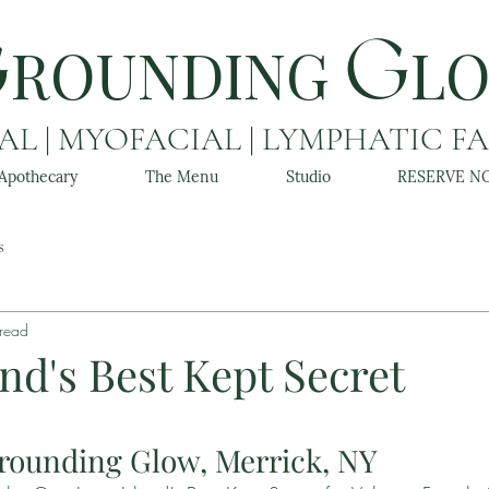
ROUNDING
L
G
G
L | MYOFACIAL | LYMPHATIC F
Apothecary
The Menu
Studio
RESERVE N
s
 read
nd's Best Kept Secret
rounding Glow, Merrick, NY