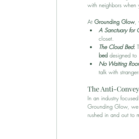
with neighbors when y
At 
Grounding Glow
,
A Sanctuary for
closet.
The Cloud Bed
:
 
bed
 designed to 
No Waiting Roo
talk with stranger
The Anti-Conveyo
In an industry focuse
Grounding Glow, we do 
rushed in and out to 