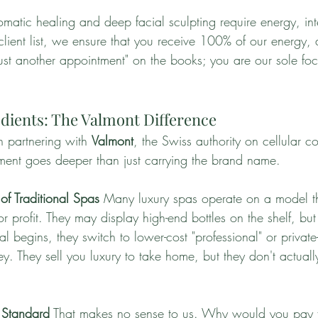
atic healing and deep facial sculpting require energy, int
 client list, we ensure that you receive 100% of our energy, 
ust another appointment" on the books; you are our sole foc
redients: The Valmont Difference
 partnering with 
Valmont
, the Swiss authority on cellular c
ent goes deeper than just carrying the brand name.
of Traditional Spas
 Many luxury spas operate on a model t
r profit. They may display high-end bottles on the shelf, but
 begins, they switch to lower-cost "professional" or private
. They sell you luxury to take home, but they don't actuall
 Standard
 That makes no sense to us. Why would you pay f