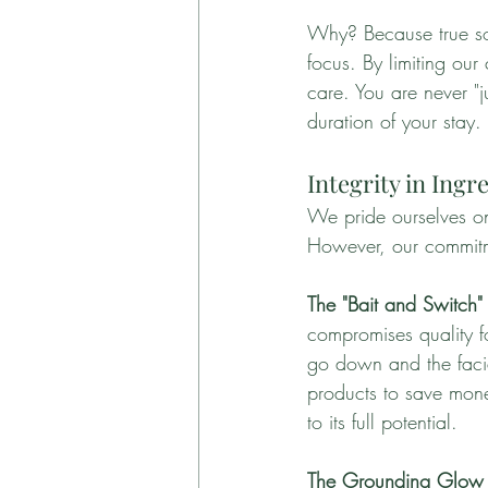
Why? Because true som
focus. By limiting our
care. You are never "j
duration of your stay.
Integrity in Ing
We pride ourselves on
However, our commitm
The "Bait and Switch" 
compromises quality fo
go down and the facial
products to save money
to its full potential.
The Grounding Glow