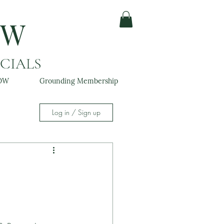
OW
ACIALS
OW
Grounding Membership
Log in / Sign up