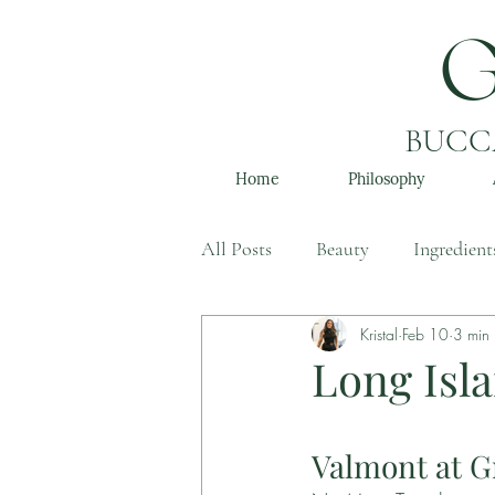
BUCCA
Home
Philosophy
All Posts
Beauty
Ingredient
Kristal
Feb 10
3 min
Long Isla
Valmont at G