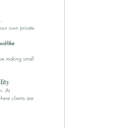
.
your own private 
ud-like 
obe making small 
lity
n. At 
here clients are 