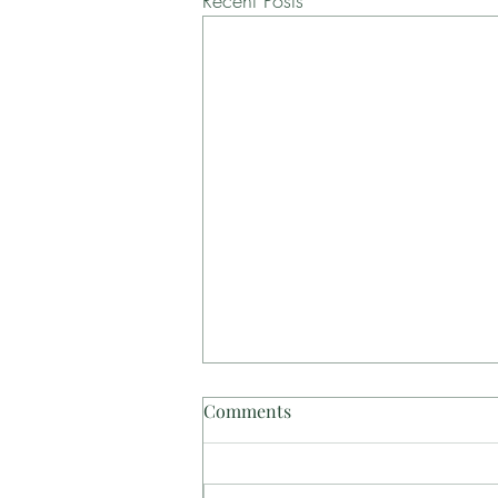
Recent Posts
Comments