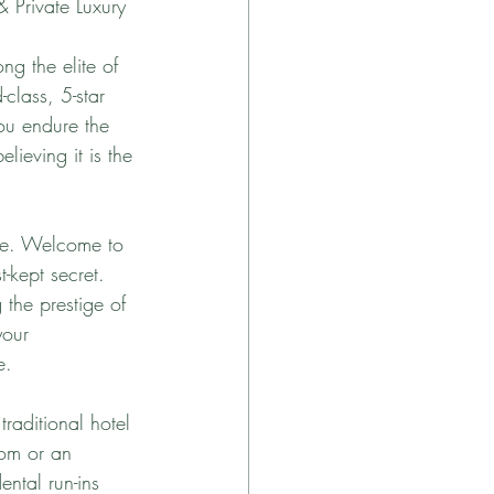
& Private Luxury
ng the elite of 
-class, 5-star 
You endure the 
lieving it is the 
ive. Welcome to 
t-kept secret. 
 the prestige of 
your 
e.
traditional hotel 
oom or an 
ntal run-ins 