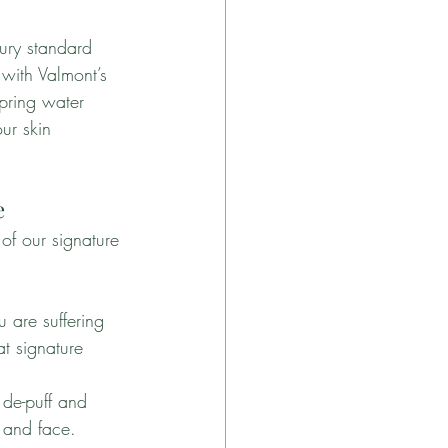
ury standard 
 with Valmont’s 
pring water 
ur skin 
e
of our signature 
u are suffering 
at signature 
 de-puff and 
w and face.