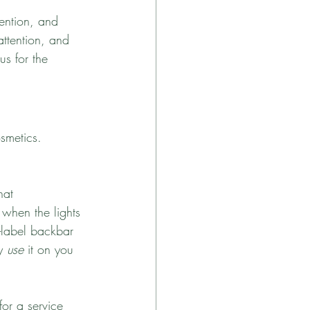
ention, and 
attention, and 
us for the 
osmetics. 
hat 
 when the lights 
-label backbar 
y 
use
 it on you 
or a service 