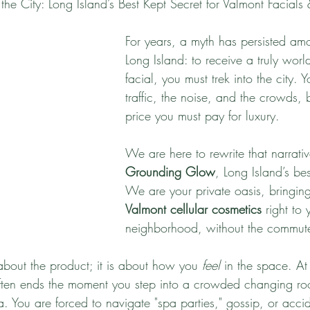
he City: Long Island’s Best Kept Secret for Valmont Facials 
For years, a myth has persisted amo
Long Island: to receive a truly world
facial, you must trek into the city. 
traffic, the noise, and the crowds, be
price you must pay for luxury. 
We are here to rewrite that narrat
Grounding Glow
, Long Island’s bes
We are your private oasis, bringing
Valmont cellular cosmetics
 right to 
neighborhood, without the commut
t about the product; it is about how you 
feel
 in the space. At 
often ends the moment you step into a crowded changing r
 You are forced to navigate "spa parties," gossip, or accide