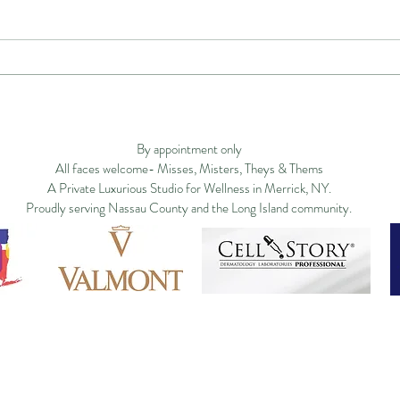
Executive Men's Facial in
Disc
Long Island: Why High-
Why 
Privacy Policy
Studio Policy
Blog
Commu
Performing Men Are Turning
Isla
to Somatic Face and Jaw
By appointment only
Therapy
All faces welcome- Misses, Misters, Theys & Thems
A Private Luxurious Studio for Wellness in Merrick, NY.
Proudly serving Nassau County and the Long Island community.