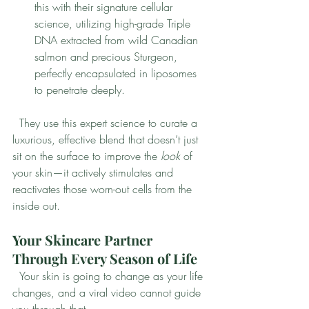
this with their signature cellular 
science, utilizing high-grade Triple 
DNA extracted from wild Canadian 
salmon and precious Sturgeon, 
perfectly encapsulated in liposomes 
to penetrate deeply.
  They use this expert science to curate a 
luxurious, effective blend that doesn’t just 
sit on the surface to improve the 
look
 of 
your skin—it actively stimulates and 
reactivates those worn-out cells from the 
inside out.
Your Skincare Partner 
Through Every Season of Life
  Your skin is going to change as your life 
changes, and a viral video cannot guide 
you through that.