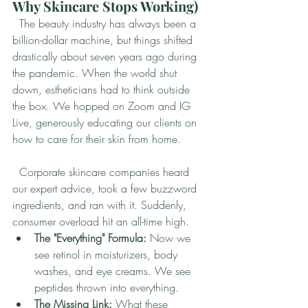
Why Skincare Stops Working)
  The beauty industry has always been a 
billion-dollar machine, but things shifted 
drastically about seven years ago during 
the pandemic. When the world shut 
down, estheticians had to think outside 
the box. We hopped on Zoom and IG 
Live, generously educating our clients on 
how to care for their skin from home.
  Corporate skincare companies heard 
our expert advice, took a few buzzword 
ingredients, and ran with it. Suddenly, 
consumer overload hit an all-time high.
The "Everything" Formula:
 Now we 
see retinol in moisturizers, body 
washes, and eye creams. We see 
peptides thrown into everything.
The Missing Link:
 What these 