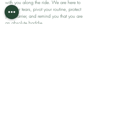
with you along the ride. We are here to 
dry your tears, pivot your routine, protect 
your barrier, and remind you that you are 
an absolute baddie.
Bottom line is
 STOP gambling with your 
face and playing a guessing game in the 
beauty aisle. It is time to graduate to a 
routine that respects your skin's 
intelligence and a partnership that 
supports your lifestyle.
Ready to wake your skin up with 
Valmont's cellular therapy and gain an 
expert who will guide you through every 
moment of your life? 
Book your facial at 
Grounding Glow
.