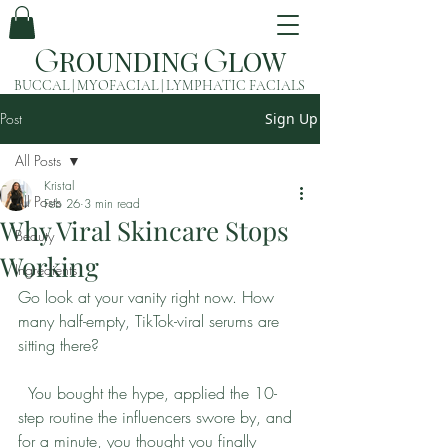
ROUNDING
LOW
G
G
BUCCAL | MYOFACIAL | LYMPHATIC FACIALS
Post
Sign Up
All Posts
Kristal
All Posts
Feb 26
3 min read
Why Viral Skincare Stops
Beauty
Working
Ingredients
Go look at your vanity right now. How 
many half-empty, TikTok-viral serums are 
sitting there?
  You bought the hype, applied the 10-
step routine the influencers swore by, and 
for a minute, you thought you finally 