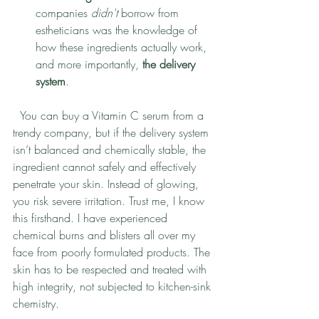
companies 
didn't
 borrow from 
estheticians was the knowledge of 
how these ingredients actually work, 
and more importantly, 
the delivery 
system
.
  You can buy a Vitamin C serum from a 
trendy company, but if the delivery system 
isn’t balanced and chemically stable, the 
ingredient cannot safely and effectively 
penetrate your skin. Instead of glowing, 
you risk severe irritation. Trust me, I know 
this firsthand. I have experienced 
chemical burns and blisters all over my 
face from poorly formulated products. The 
skin has to be respected and treated with 
high integrity, not subjected to kitchen-sink 
chemistry. 