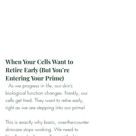
When Your Cells Want to 
Retire Early (But You’re 
Entering Your Prime)
  As we progress in life, our skin’s 
biological function changes. Frankly, our 
cells get tired. They want to retire early, 
right as we are stepping into our prime!
This is exactly why basic, over-the-counter 
skincare stops working. We need to 