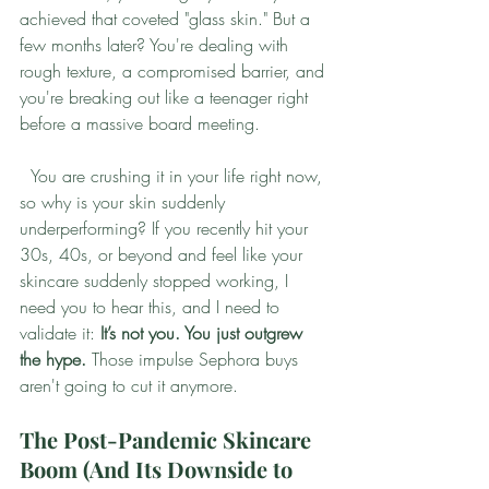
achieved that coveted "glass skin." But a 
few months later? You're dealing with 
rough texture, a compromised barrier, and 
you're breaking out like a teenager right 
before a massive board meeting.
  You are crushing it in your life right now, 
so why is your skin suddenly 
underperforming? If you recently hit your 
30s, 40s, or beyond and feel like your 
skincare suddenly stopped working, I 
need you to hear this, and I need to 
validate it: 
It’s not you. You just outgrew 
the hype.
 Those impulse Sephora buys 
aren't going to cut it anymore.
The Post-Pandemic Skincare 
Boom (And Its Downside to 