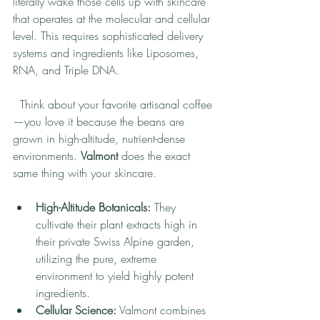
literally wake those cells up with skincare 
that operates at the molecular and cellular 
level. This requires sophisticated delivery 
systems and ingredients like Liposomes, 
RNA, and Triple DNA.
  Think about your favorite artisanal coffee
—you love it because the beans are 
grown in high-altitude, nutrient-dense 
environments. 
Valmont
 does the exact 
same thing with your skincare.
High-Altitude Botanicals:
 They 
cultivate their plant extracts high in 
their private Swiss Alpine garden, 
utilizing the pure, extreme 
environment to yield highly potent 
ingredients.
Cellular Science:
 Valmont combines 