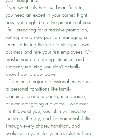
If you want truly healthy, beautiful skin, 
you need an expert in your corner. Right 
now, you might be at the pinnacle of your 
life—preparing for a massive promotion, 
settling into a new position managing a 
team, or taking the leap to start your own 
business and hire your first employees. Or 
maybe you are entering retirement and 
suddenly realizing you don't actually 
know how to slow down.
  From these major professional milestones 
to personal transitions like family 
planning, perimenopause, menopause, 
or even navigating a divorce—whatever 
life throws at you, your skin will react to 
the stress, the joy, and the hormonal shifts.
Through every phase, transition, and 
evolution in your life, your facialist is there 