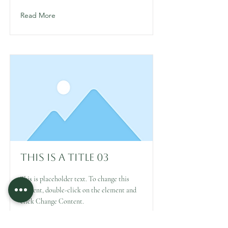
Read More
This is a Title 03
This is placeholder text. To change this
content, double-click on the element and
click Change Content.
Read More