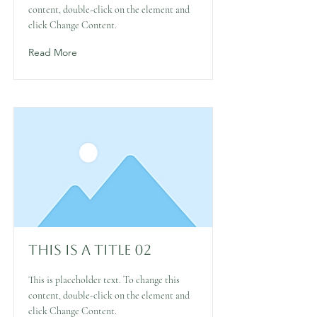
content, double-click on the element and
click Change Content.
Read More
This is a Title 02
This is placeholder text. To change this
content, double-click on the element and
click Change Content.