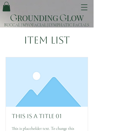
ROUNDING
LOW
G
G
BUCCAL | MYOFACIAL | LYMPHATIC FACIALS
Item List
This is a Title 01
This is placeholder text. To change this