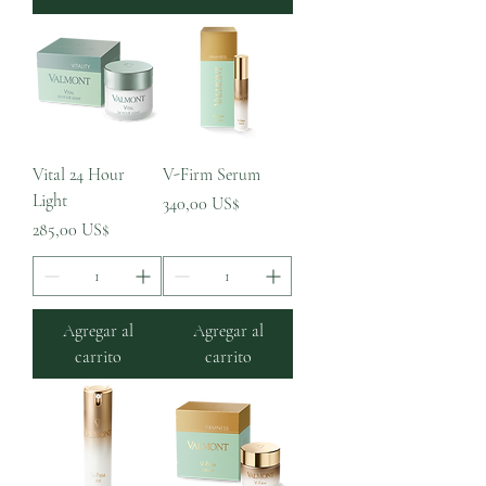
Vital 24 Hour
V-Firm Serum
Light
Precio
340,00 US$
Precio
285,00 US$
Agregar al
Agregar al
carrito
carrito