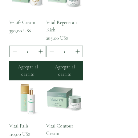
V-Lift Cream
Vital Regenera 1
Rich
Precio
390,00 US$
Precio
285,00 US$
Agregar al
Agregar al
carrito
carrito
Vital Falls
Vital Contour
Cream
Precio
110,00 US$