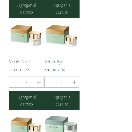
Agregar al
Agregar al
carrito
carrito
V-Lift Neck
V-Lift Eye
Precio
Precio
340,00 US$
270,00 US$
Agregar al
Agregar al
carrito
carrito