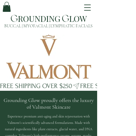
ROUNDING
LOW
G
G
BUCCAL | MYOFACIAL | LYMPHATIC FACIALS
FREE SHIPPING OVER $250
Grounding Glow proudly offers the luxury
of Valmont Skincare
Experience premium anti-aging and skin rejuvenation with
Valmont’s scientifically advanced formulations. Made with
natural ingredients like plant extracts, glacial water, and DNA
complex, Valmont’s high-performance creams, serums, masks,