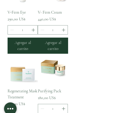
V-Firm Eye
V- Firm Cream
Precio
Precio
290,00 US$
440,00 US$
Agregar al
Agregar al
carrito
carrito
Regenerating Mask
Purifying Pack
Treatment
Precio
180,00 US$
Precio
610,00 US$