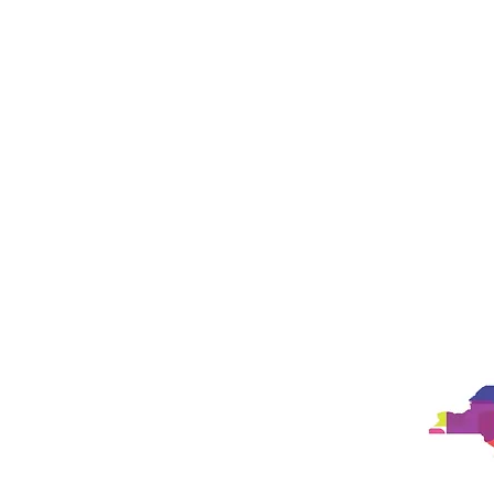
Landing Page
Landing Page
New Pa
New Page
New Page