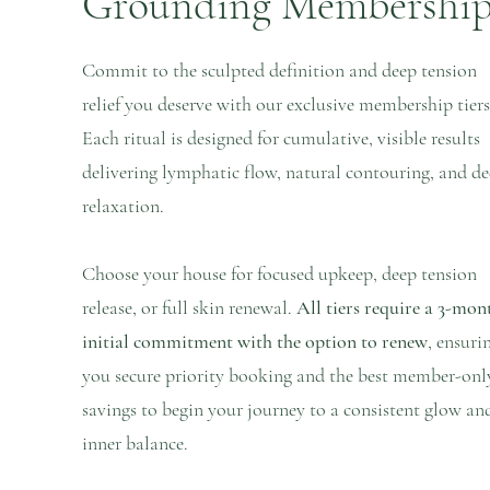
Grounding Membershi
Commit to the sculpted definition and deep tension
relief you deserve with our exclusive membership tiers
Each ritual is designed for cumulative, visible results
delivering lymphatic flow, natural contouring, and d
relaxation.
Choose your house for focused upkeep, deep tension
release, or full skin renewal.
All tiers require a 3-mon
initial commitment with the option to renew
, ensuri
you secure priority booking and the best member-onl
savings to begin your journey to a consistent glow an
inner balance.