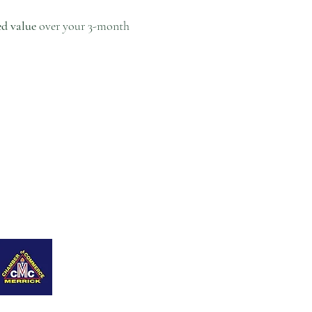
ed value
over your 3-month
ing Page
Contáctame
Blog
New Page
Members
Refer Friends