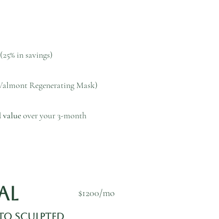
(25% in savings)
Valmont Regenerating Mask)
 value
over your 3-month
wal
$1200/mo
to Sculpted