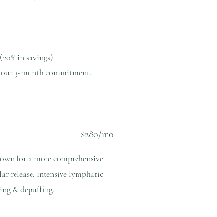
 (20% in savings)
er your 3-month commitment.
$280/mo
down for a more comprehensive
lar release, intensive lymphatic
pting & depuffing.