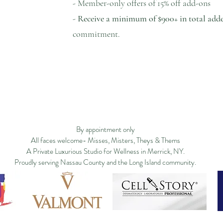
- Member-only offers of 15% off add-ons
-
Receive a minimum of $900+ in total add
commitment.
ge
Filosofía
New Page
New Page
Services
New Page
Shop ▿
Land
New Page
Landing Page
Search Results
By appointment only
All faces welcome- Misses, Misters, Theys & Thems
A Private Luxurious Studio for Wellness in Merrick, NY.
Proudly serving Nassau County and the Long Island community.