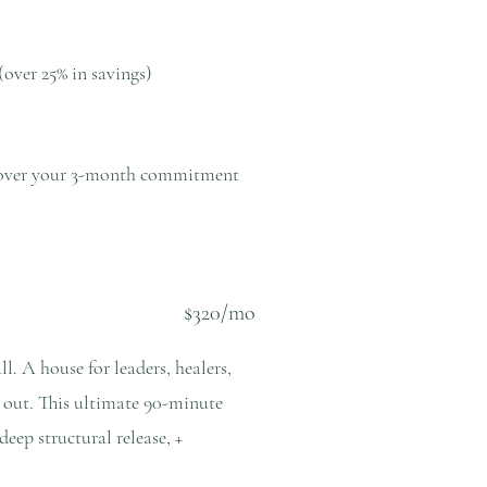
(over 25% in savings)
ns over your 3-month commitment
$320/mo
l. A house for leaders, healers,
+ out. This ultimate 90-minute
eep structural release, +