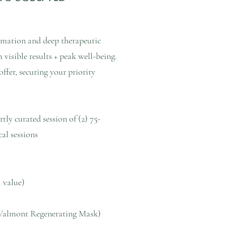
ormation and deep therapeutic
visible results + peak well-being.
ffer, securing your priority
tly curated session of (2) 75-
al sessions
l value)
Valmont Regenerating Mask)