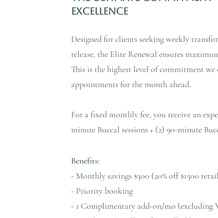
Excellence​
Designed for clients seeking weekly transf
release, the Elite Renewal ensures maximum 
This is the highest level of commitment we o
appointments for the month ahead.
For a fixed monthly fee, you receive an exper
minute Buccal sessions + (2) 90-minute Bucc
Benefits:
- Monthly savings $300 (20% off $1500 retai
- Priority booking
- 1 Complimentary add-on/mo (excluding 