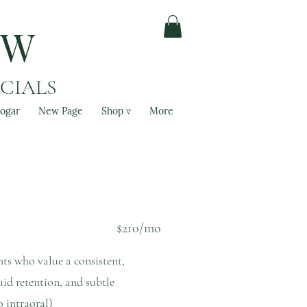
OW
ACIALS
ogar
New Page
Shop ▿
More
$210/mo
ents who value a consistent,
uid retention, and subtle
o intraoral)