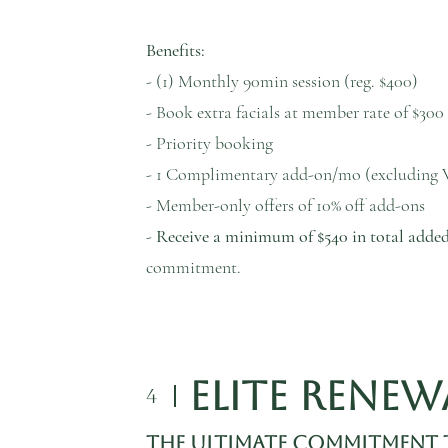
Benefits:
- (1) Monthly 90min session (reg. $400)
- Book extra facials at member rate of $300 
- Priority booking
- 1 Complimentary add-on/mo (excluding 
- Member-only offers of 10% off add-ons
-
Receive a minimum of $540 in total added
commitment.
Elite Rene
4
The Ultimate Commitment 