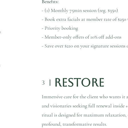
Benefits:
- (1) Monthly 75min session (reg. $350)
- Book extra facials at member rate of $250 
- Priority booking
e
- Member-only offers of 10% off add-ons
- Save over $210 on your signature sessio
Restore
3
Immersive care for the client who wants it al
and visionaries seeking full renewal inside 
ritual is designed for maximum relaxation, d
profound, transformative results.