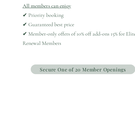
All members can enjoy
✔ Priority booking
✔ Guaranteed best price
✔ Member-only offers of 10% off add-ons 15% for Elit
Renewal Members
Secure One of 20 Member Openings