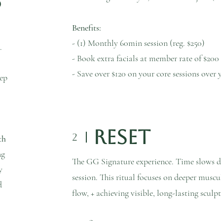
p
Benefits:
- (1) Monthly 60min session (reg. $250)
.
- Book extra facials at member rate of $200
- Save over $120 on your core sessions ov
eep
Reset
2
th
ng
The GG Signature experience. Time slows 
y
session. This ritual focuses on deeper muscu
d
flow, + achieving visible, long-lasting scul