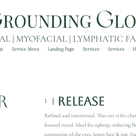
ROUNDING
L
G
G
L | MYOFACIAL | LYMPHATIC F
ge
Service Menu
Landing Page
Services
Services
H
r
Release
1
Refined and intentional. This tier is for cli
focused ritual. Ideal for upkeep, reducing fl
contouring of the eyes, lower face & jaw. (n