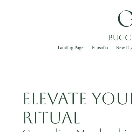
BUCCA
Landing Page
Filosofía
New Pa
Elevate You
Ritual