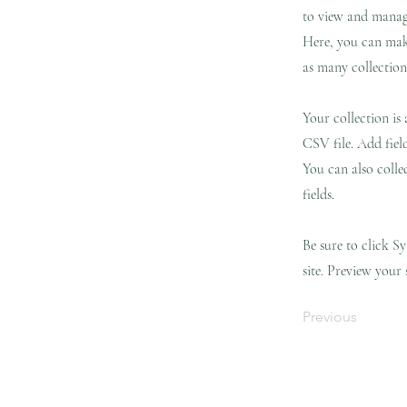
to view and manage
Here, you can mak
as many collection
Your collection is
CSV file. Add fiel
You can also colle
fields.
Be sure to click S
site. Preview your 
Previous
Landing Page
Landing Page
New Pa