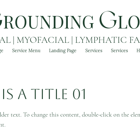
ROUNDING
L
G
G
L | MYOFACIAL | LYMPHATIC F
ge
Service Menu
Landing Page
Services
Services
H
is a Title 01
lder text. To change this content, double-click on the ele
nt.