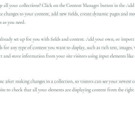
 all your collections? Click on the Content Manager button in the Add p
e changes to your content, add new fields, create dynamic pages and mo
s as you need.
 already set up for you with fields and content. Add your own, or impor
ds for any type of content you want to display, such as rich text, images,
ct and store information from your site visitors using input elements lik
ync after making changes in a collection, so visitors can see your newest 
site to check that all your elements are displaying content from the right c
ge
Filosofía
New Page
New Page
Services
New Page
Shop ▿
Land