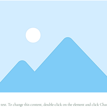
r text. To change this content, double-click on the element and click C