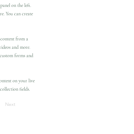
anel on the left.
re. You can create
t content from a
 videos and more.
e custom forms and
content on your live
ollection fields.
Next
ing Page
Contáctame
Blog
New Page