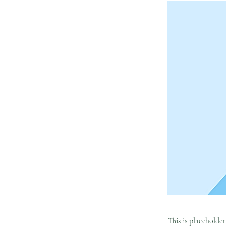
This is placeholde