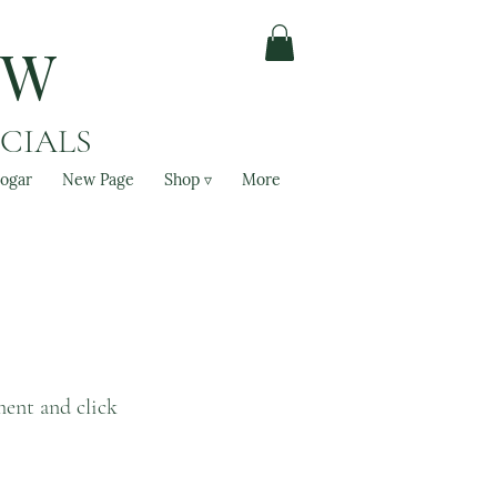
OW
ACIALS
ogar
New Page
Shop ▿
More
ment and click