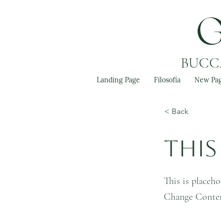
BUCCA
Landing Page
Filosofía
New Pa
< Back
This 
This is placeho
Change Conte