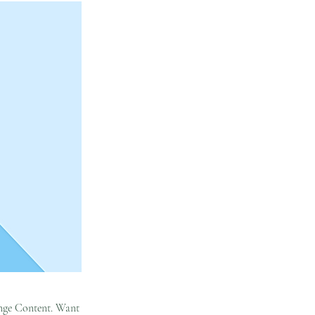
hange Content. Want