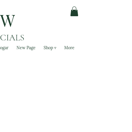
OW
ACIALS
ogar
New Page
Shop ▿
More