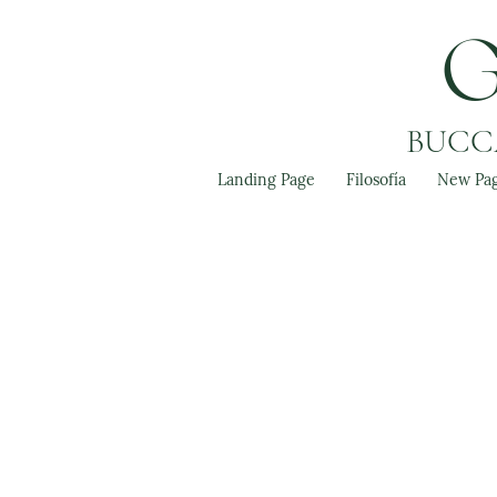
BUCCA
Landing Page
Filosofía
New Pa