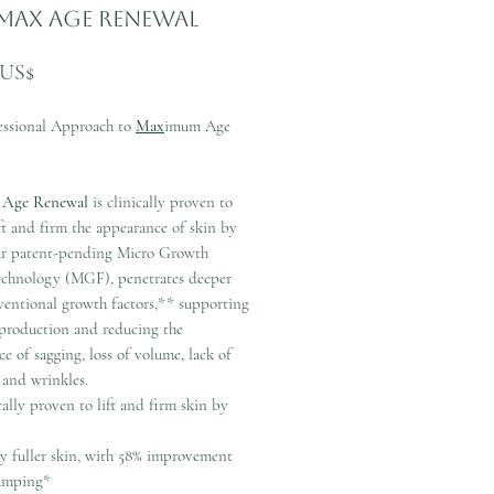
Max Age Renewal
Precio
 US$
essional Approach to
Max
imum Age
 Age Renewal
is clinically proven to
ift and firm the appearance of skin by
r patent-pending Micro Growth
echnology (MGF), penetrates deeper
ventional growth factors,** supporting
 production and reducing the
e of sagging, loss of volume, lack of
 and wrinkles.
cally proven to lift and firm skin by
ly fuller skin, with 58% improvement
umping*