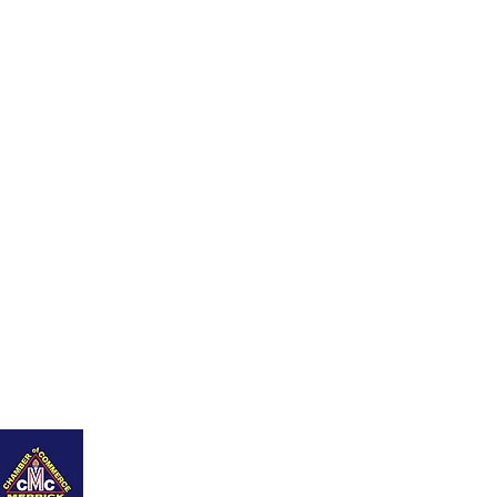
ing Page
Contáctame
Blog
New Page
Members
Refer Friends