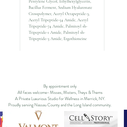
Pentylene Glycol, Ethylhexylglycerin,
Bacillus Ferment, Sodium Hyaluronate
Crosspolymer, Acetyl Octapeptide-3,
Acetyl Tripeptide-54 Amide, Acetyl
Tripeptide-74 Amide, Palmitoyl sh-
Tripeptide-1 Amide, Palmitoyl sh-
Tripeptide-3 Amide, Ergothioneine
ge
Filosofía
New Page
New Page
Services
New Page
Shop ▿
Land
New Page
Landing Page
Search Results
By appointment only
All faces welcome- Misses, Misters, Theys & Thems
A Private Luxurious Studio for Wellness in Merrick, NY.
Proudly serving Nassau County and the Long Island community.