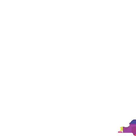
Landing Page
Landing Page
New Pa
New Page
New Page