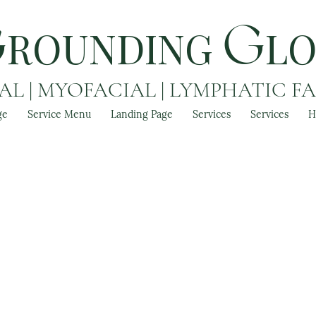
ROUNDING
L
G
G
L | MYOFACIAL | LYMPHATIC F
ge
Service Menu
Landing Page
Services
Services
H