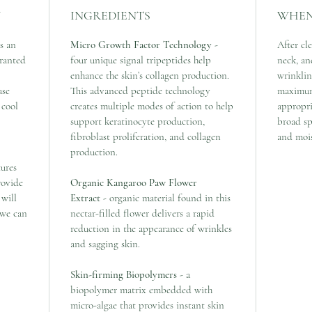
Y
INGREDIENTS
WHEN
s an
Micro Growth Factor Technology
-
After cl
granted
four unique signal tripeptides help
neck, an
enhance the skin’s collagen production.
wrinklin
ase
This advanced peptide technology
maximum
 cool
creates multiple modes of action to help
appropr
support keratinocyte production,
broad sp
fibroblast proliferation, and collagen
and mois
production.
tures
rovide
Organic Kangaroo Paw Flower
 will
Extract
- organic material found in this
 we can
nectar-filled flower delivers a rapid
reduction in the appearance of wrinkles
and sagging skin.
Skin-firming Biopolymers
- a
biopolymer matrix embedded with
micro-algae that provides instant skin