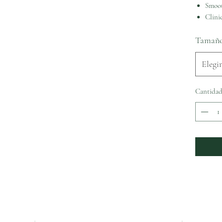
Smoot
Clinic
Tamañ
Elegir
Cantida