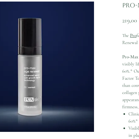
Pro-
219,00
The
Pro
f
Renewal
Pro-Max
visibly l
60%.* Ou
Factor T
than con
collagen
appearanc
firmness,
Clini
60%*
Visib
in pl