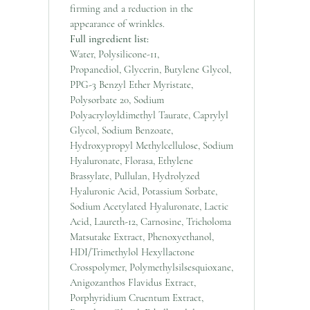
firming and a reduction in the
appearance of wrinkles.
Full ingredient list:
Water, Polysilicone-11,
Propanediol, Glycerin, Butylene Glycol,
PPG-3 Benzyl Ether Myristate,
Polysorbate 20, Sodium
Polyacryloyldimethyl Taurate, Caprylyl
Glycol, Sodium Benzoate,
Hydroxypropyl Methylcellulose, Sodium
Hyaluronate, Florasa, Ethylene
Brassylate, Pullulan, Hydrolyzed
Hyaluronic Acid, Potassium Sorbate,
Sodium Acetylated Hyaluronate, Lactic
Acid, Laureth-12, Carnosine, Tricholoma
Matsutake Extract, Phenoxyethanol,
HDI/Trimethylol Hexyllactone
Crosspolymer, Polymethylsilsesquioxane,
Anigozanthos Flavidus Extract,
Porphyridium Cruentum Extract,