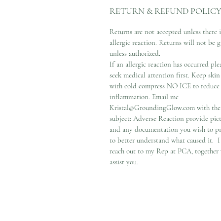
RETURN & REFUND POLIC
Returns are not accepted unless there i
allergic reaction. Returns will not be 
unless authorized.
If an allergic reaction has occurred ple
seek medical attention first. Keep skin
with cold compress NO ICE to reduce
inflammation. Email me
Kristal@GroundingGlow.com with the
subject: Adverse Reaction provide pic
and any documentation you wish to p
to better understand what caused it. I
reach out to my Rep at PCA, together
assist you.