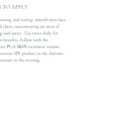
 TO APPLY
eansing and toning, smooth onto face,
d chest, concentrating on areas of
g and laxity. Use twice daily for
 benefits. Follow with the
iate
PCA SKIN
treatment serums,
ectrum SPF product in the daytime,
turizer in the evening.