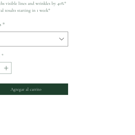
hs visible lines and wrinkles by 40%*
al results starting in 1 week*
o
*
d
*
Agregar al carrito