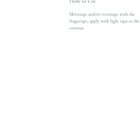
How to Use
Mornings and/or evenings, with the
fingertips, apply with light taps to the
contour.