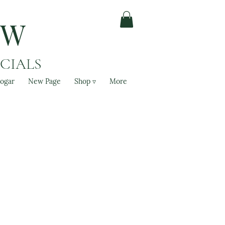
OW
ACIALS
ogar
New Page
Shop ▿
More