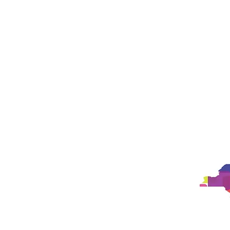
Landing Page
Landing Page
New Pa
New Page
New Page