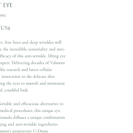
t Eye
943
Precio
 US$
t, fine lines and deep wrinkles will
e the incredible sensoriality and anti-
fficacy of this anti-wrinkle, lifting eye
expert. Delivering decades of Valmont
kle research and latest cellular
 innovation to the delicate skin
ing the eyes to smooth and moisturize
ed, youthful look.
rtable and efficacious alternative to
medical procedures, this unique eye
formula diffuses a unique combination
ging and anti-wrinkle ingredients
lmont’s proprietary C-Drone