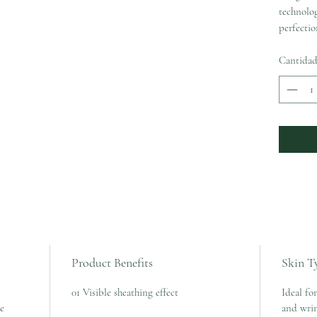
technolog
perfectio
Cantida
Product Benefits
Skin T
01 Visible sheathing effect
Ideal for
le
and wrin