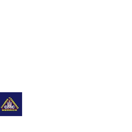
ing Page
Contáctame
Blog
New Page
Members
Refer Friends