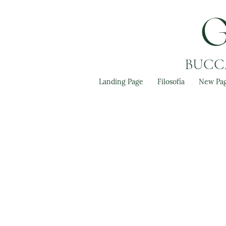
BUCCA
Landing Page
Filosofía
New Pa