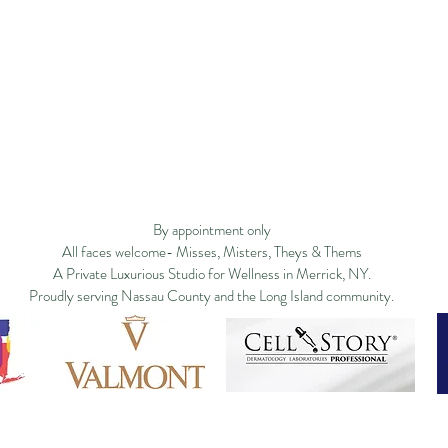
ge
Filosofía
New Page
New Page
Services
New Page
Shop ▿
Land
New Page
Landing Page
Search Results
By appointment only
All faces welcome- Misses, Misters, Theys & Thems
A Private Luxurious Studio for Wellness in Merrick, NY.
Proudly serving Nassau County and the Long Island community.