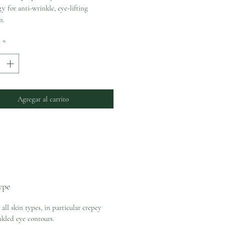
y for anti-wrinkle, eye-lifting
n.
d
*
Agregar al carrito
ype
 all skin types, in particular crepey
kled eye contours.