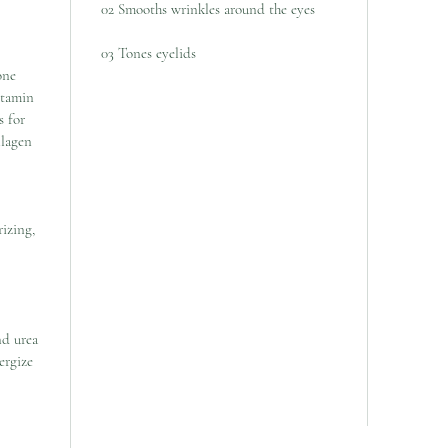
02 Smooths wrinkles around the eyes
03 Tones eyelids
one
itamin
s for
llagen
izing,
nd urea
ergize