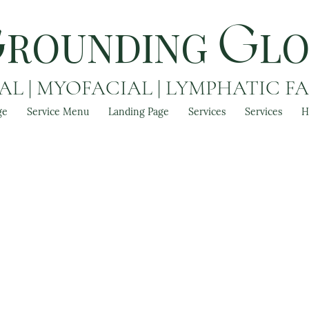
ROUNDING
L
G
G
L | MYOFACIAL | LYMPHATIC F
ge
Service Menu
Landing Page
Services
Services
H