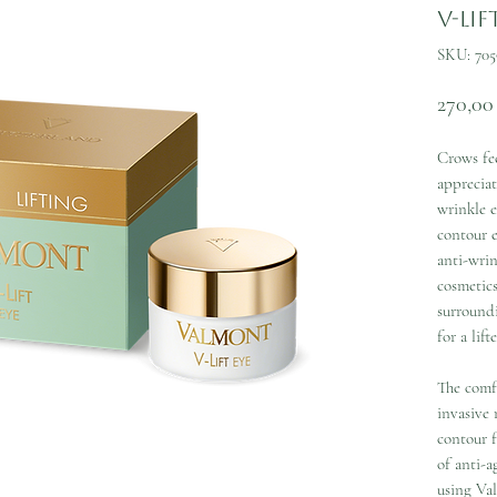
V-Lif
SKU: 705
270,00
Crows fee
appreciat
wrinkle e
contour 
anti-wrin
cosmetics
surround
for a lift
The comfo
invasive 
contour 
of anti-a
using Va