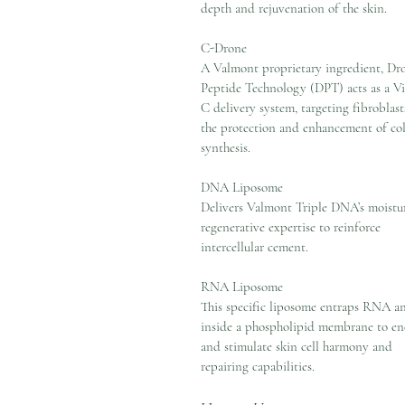
depth and rejuvenation of the skin.
C-Drone
A Valmont proprietary ingredient, Dr
Peptide Technology (DPT) acts as a V
C delivery system, targeting fibroblast
the protection and enhancement of co
synthesis.
DNA Liposome
Delivers Valmont Triple DNA’s moistur
regenerative expertise to reinforce
intercellular cement.
RNA Liposome
This specific liposome entraps RNA a
inside a phospholipid membrane to en
and stimulate skin cell harmony and
repairing capabilities.