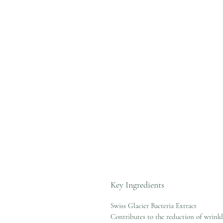
Key Ingredients
Swiss Glacier Bacteria Extract
Contributes to the reduction of wrink